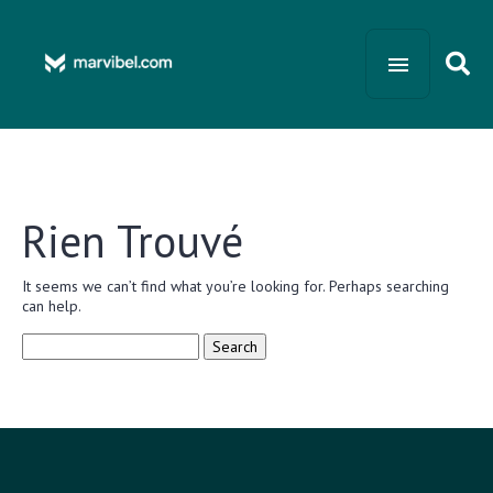
Rien Trouvé
It seems we can’t find what you’re looking for. Perhaps searching
can help.
Search
for: